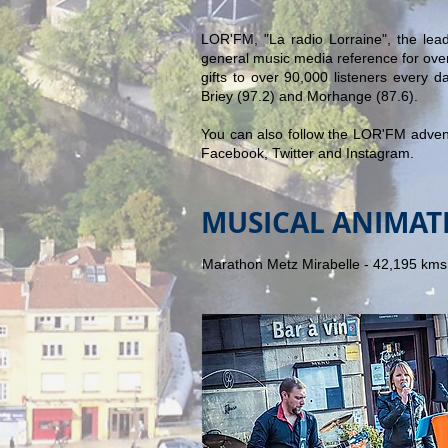
LOR'FM, "La radio Lorraine", the lead
general music media reference for over
gifts to over 90,000 listeners every da
Briey (97.2) and Morhange (87.6).
You can also follow the LOR'FM adve
Facebook, Twitter and Instagram.
MUSICAL ANIMAT
Marathon Metz Mirabelle - 42,195 kms 