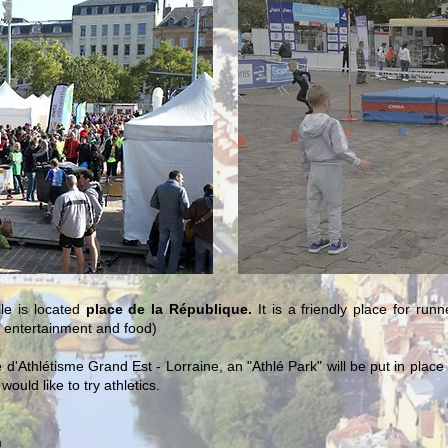
le is located
place de la République.
It is a friendly place for run
, entertainment and food)
e d'Athlétisme Grand Est - Lorraine, an "Athlé Park" will be put in pla
ould like to try athletics.
m