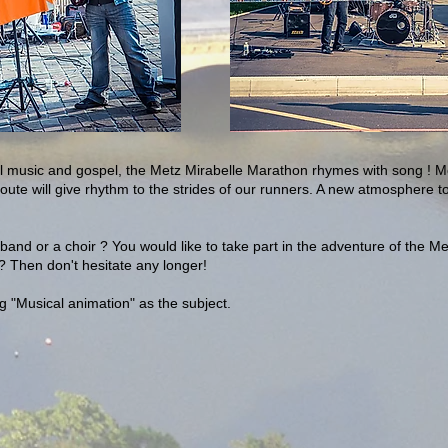
nal music and gospel, the Metz Mirabelle Marathon rhymes with song !
oute will give rhythm to the strides of our runners. A new atmosphere t
band or a choir ? You would like to take part in the adventure of the M
 Then don't hesitate any longer!
ng "Musical animation" as the subject.