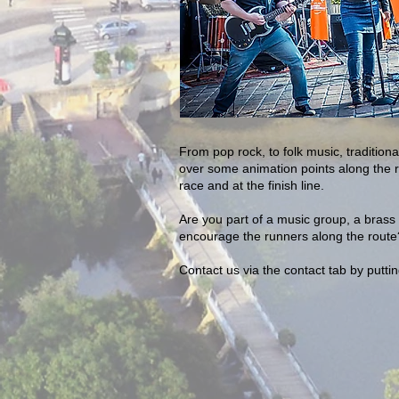
From pop rock, to folk music, traditio
over some animation points along the r
race and at the finish line.
Are you part of a music group, a brass 
encourage the runners along the route?
Contact us via the contact tab by putti