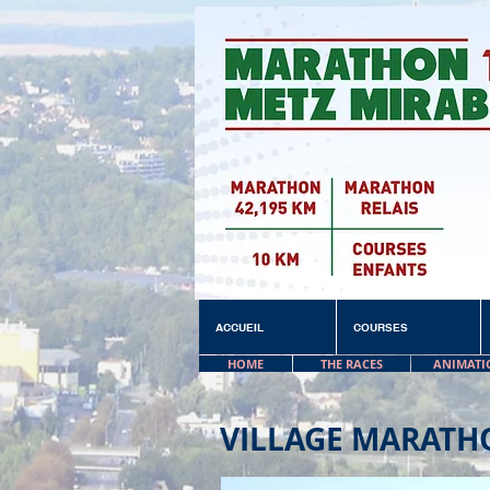
ACCUEIL
COURSES
HOME
THE RACES
ANIMATI
VILLAGE MARATH