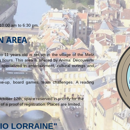
10:00 am to 6:30 pm.
EN AREA
o 11 years old is set up in the village of the Metz
 hours. This area is offered by Anima' Découverte
specialized in entertainment, cultural outings and
make-up, board games, team challenges. A reading
!
tober 12th, space reserved in priority for the
of a proof of registration. Places are limited.
DIO LORRAINE"