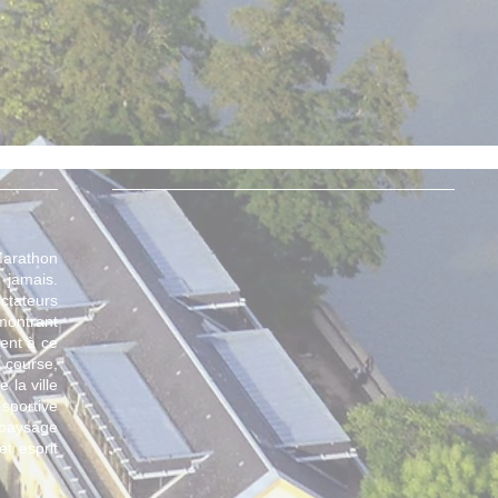
 Marathon
 jamais.
tateurs
montrant
ment à ce
 course,
 la ville
sportive
 paysage
et esprit