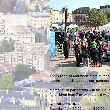
The Village of Marathon Metz Mirabel
stands in the village (podium, partners
Moreover, in partnership with the Ligu
for children from 7 to 14 years old who w
OPENING HOURS :
Saturday from 10:00 am until 07:00 p