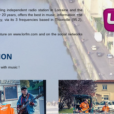
ing independent radio station in Lorraine and the
 20 years, offers the best in music, information and
y, via its 3 frequencies based in Thionville (95.2),
nture on
www.lorfm.com
and on the social networks
ION
with music !