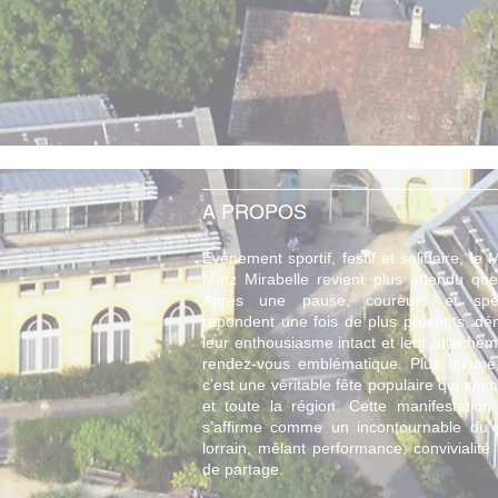
A PROPOS
Événement sportif, festif et solidaire, le
Metz Mirabelle revient plus attendu que
Après une pause, coureurs et spec
répondent une fois de plus présents, dé
leur enthousiasme intact et leur attache
rendez-vous emblématique. Plus qu'une
c’est une véritable fête populaire qui anime
et toute la région. Cette manifestation 
s’affirme comme un incontournable du
lorrain, mêlant performance, convivialité 
de partage.