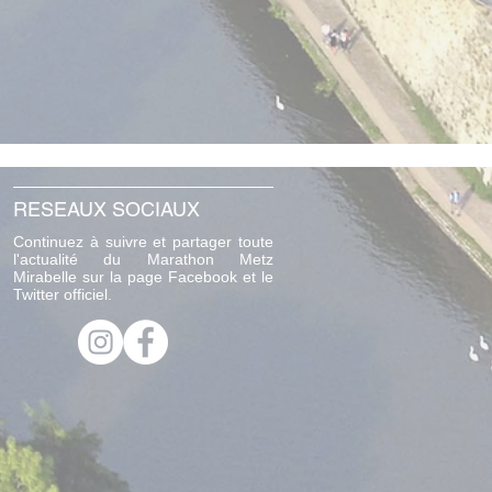
RESEAUX SOCIAUX
Continuez à suivre et partager toute
l'actualité du Marathon Metz
Mirabelle sur la page Facebook et le
Twitter officiel.