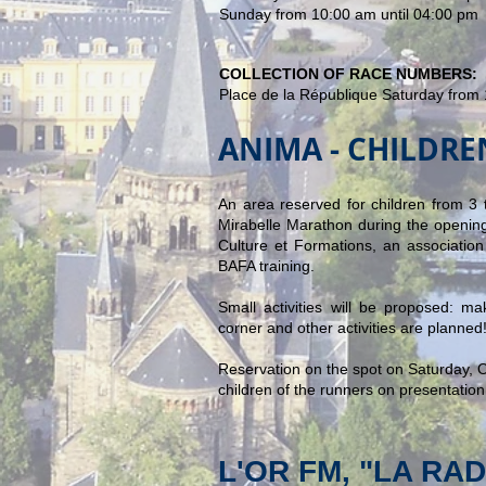
Sunday from 10:00 am until 04:00 pm
COLLECTION OF RACE NUMBERS:
Place de la République Saturday
from 
ANIMA - CHILDR
An area reserved for children from 3 t
Mirabelle Marathon during the opening
Culture et Formations, an association 
BAFA training.
Small activities will be proposed: 
corner and other activities are planned
Reservation on the spot on Saturday, Oc
children of the runners on presentation 
L'OR FM, "LA RA