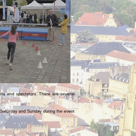
ners and spectators. There are several
ce Saturday and Sunday during the event