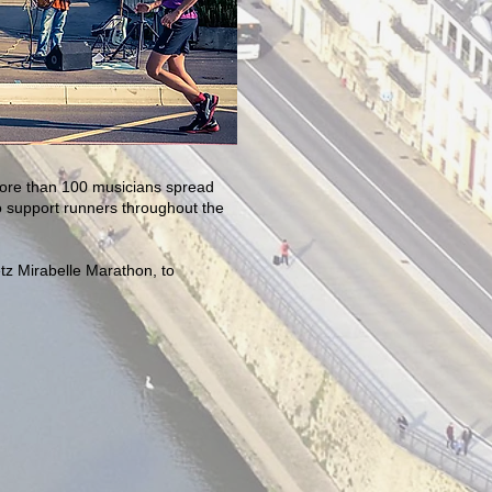
 More than 100 musicians spread
o support runners throughout the
etz Mirabelle Marathon, to