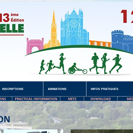
INSCRIPTIONS
ANIMATIONS
INFOS PRATIQUES
ONS
PRACTICAL INFORMATION
METZ
DOWNLOAD
ME
ON