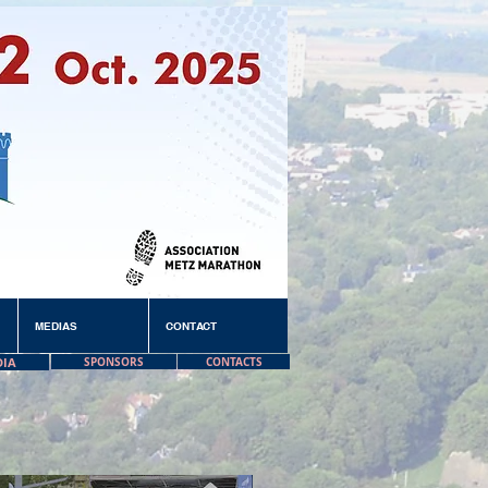
MEDIAS
CONTACT
DIA
SPONSORS
CONTACTS