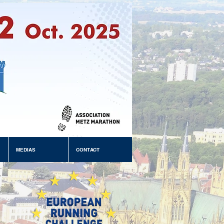
MEDIAS
CONTACT