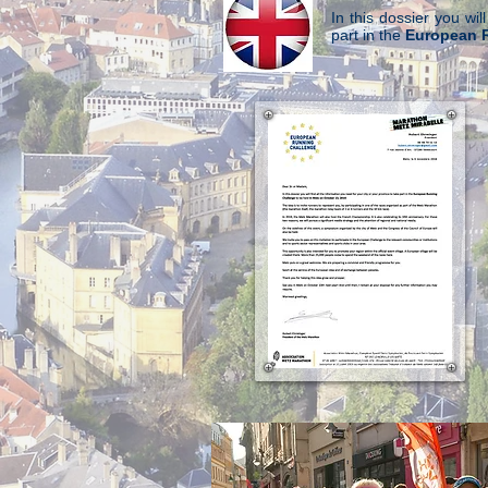
In this dossier you wil
part in the
European 