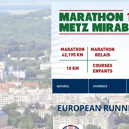
ACCUEIL
COURSES
EUROPEAN RUNN