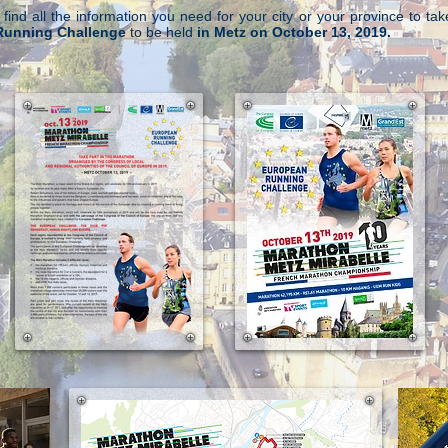
l find all the information you need for your city or your province to tak
Running Challenge
to be held
in Metz on October 13, 2019.