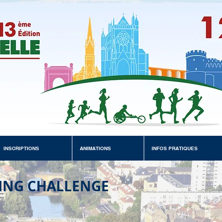
INSCRIPTIONS
ANIMATIONS
INFOS PRATIQUES
ING CHALLENGE